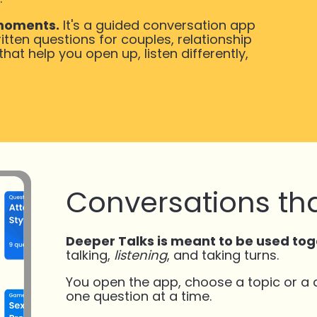
 moments.
It's a guided conversation app
itten questions for couples, relationship
at help you open up, listen differently,
Conversations tha
Deeper Talks is meant to be used tog
talking,
listening
, and taking turns.
You open the app, choose a topic or a
one question at a time.