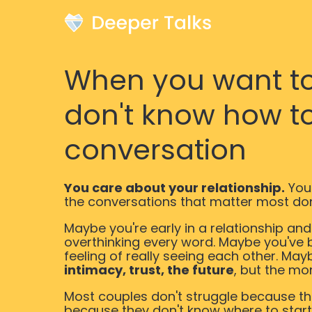
When you want to 
don't know how to
conversation
You care about your relationship.
You
the conversations that matter most do
Maybe you're early in a relationship an
overthinking every word. Maybe you've 
feeling of really seeing each other. May
intimacy, trust, the future
, but the mo
Most couples don't struggle because the
because they don't know where to start