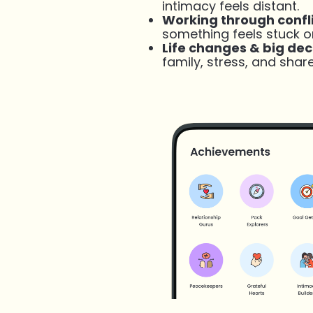
intimacy feels distant.
Working through confl
something feels stuck o
Life changes & big dec
family, stress, and shar