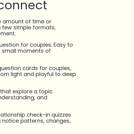
 connect
 amount of time or
a few simple formats,
oment.
uestion for couples. Easy to
or small moments of
uestion cards for couples,
rom light and playful to deep
that explore a topic
understanding, and
ationship check-in quizzes
u notice patterns, changes,