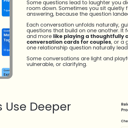
Some questions lead to laughter you did
room down. Sometimes you sit quietly 
answering, because the question lande
Each conversation unfolds naturally, g
questions that build on one another. It fe
and more
like playing a thoughtfully 
conversation cards for couples
, or a
one relationship question naturally lead
Some conversations are light and playfu
vulnerable, or clarifying.
 Use Deeper