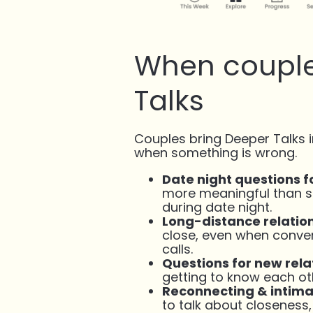
When couple
Talks
Couples bring Deeper Talks 
when something is wrong.
Date night questions f
more meaningful than sm
during date night.
Long-distance relatio
close, even when conve
calls.
Questions for new rela
getting to know each o
Reconnecting & intim
to talk about closeness