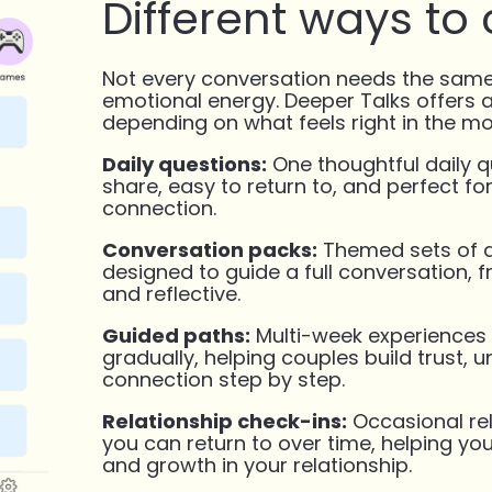
Different ways to
Not every conversation needs the same
emotional energy. Deeper Talks offers 
depending on what feels right in the m
Daily questions:
One thoughtful daily q
share, easy to return to, and perfect f
connection.
Conversation packs:
Themed sets of q
designed to guide a full conversation, f
and reflective.
Guided paths:
Multi-week experiences 
gradually, helping couples build trust, 
connection step by step.
Relationship check-ins:
Occasional rel
you can return to over time, helping yo
and growth in your relationship.