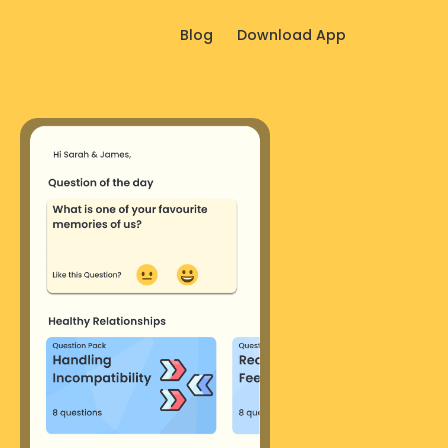
Blog
Download App