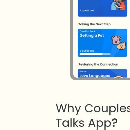
Why Couples
Talks App
?