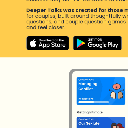
Deeper Talks was created for those
for couples, built around thoughtfully wr
questions, and couple question games th
and feel closer.