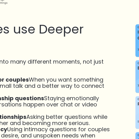
s use Deeper
into many different moments, not just
or couples
When you want something
all talk and a better way to connect
nship questions
Staying emotionally
rsations happen over chat or video
tionships
Asking better questions while
ther and becoming more serious.
acy
Using intimacy questions for couples
, desire, and unspoken needs when