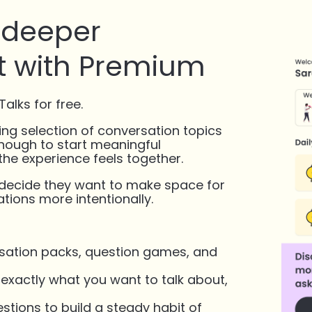
, deeper
 with Premium
alks for free.
ing selection of conversation topics
enough to start meaningful
he experience feels together.
 decide they want to make space for
tions more intentionally.
ersation packs, question games, and
xactly what you want to talk about,
stions to build a steady habit of