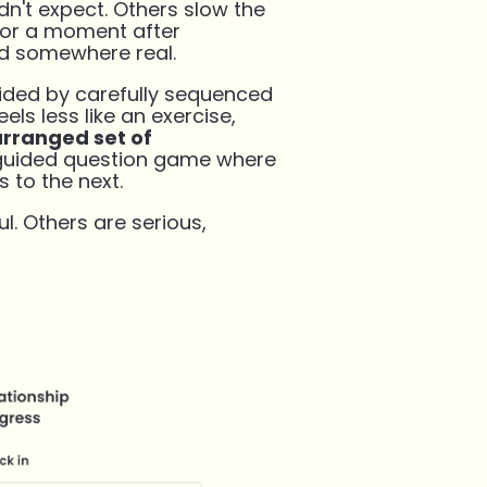
n't expect. Others slow the
for a moment after
d somewhere real.
uided by carefully sequenced
els less like an exercise,
arranged set of
 guided question game where
s to the next.
l. Others are serious,