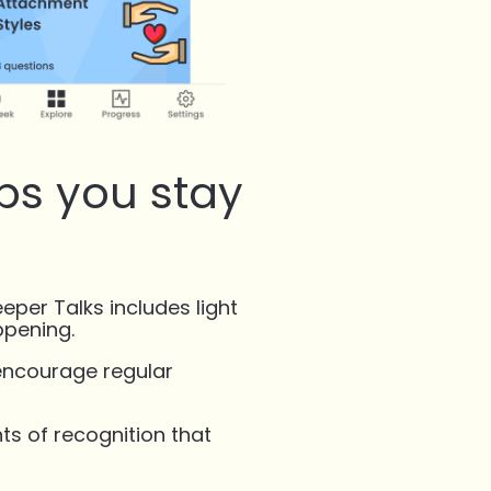
lps you stay
eeper Talks includes light
ppening.
encourage regular
s of recognition that