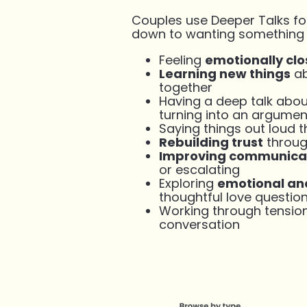
Couples use Deeper Talks fo
down to wanting something to
Feeling
emotionally clo
Learning new things
ab
together
Having a deep talk abo
turning into an argumen
Saying things out loud 
Rebuilding trust
throug
Improving communica
or escalating
Exploring
emotional and
thoughtful love questio
Working through tensio
conversation