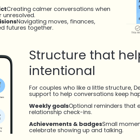
ict
Creating calmer conversations when
r unresolved.
isions
Navigating moves, finances,
ed futures together.
Structure that he
intentional
For couples who like a little structure, D
support to help conversations keep ha
Weekly goals
Optional reminders that 
relationship check-ins.
Achievements & badges
Small moment
celebrate showing up and talking.