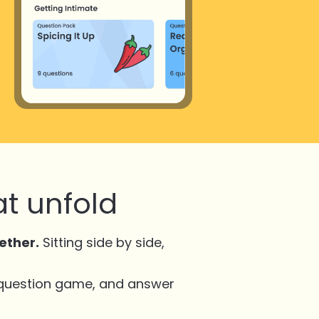
t unfold
ether.
Sitting side by side,
 question game, and answer