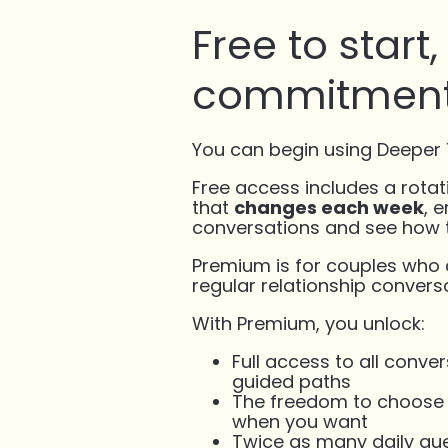
Free to start
commitment
You can begin using Deeper T
Free access includes a rotat
that
changes each week
, 
conversations and see how t
Premium is for couples who
regular relationship conversa
With Premium, you unlock:
Full access to all conv
guided paths
The freedom to choose e
when you want
Twice as many daily que