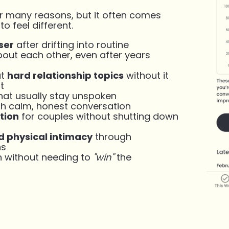
r many reasons, but it often comes
 feel different.
ser
after drifting into routine
out each other, even after years
ut
hard relationship topics
without it
t
that usually stay unspoken
h calm, honest conversation
tion
for couples without shutting down
 physical intimacy
through
ns
n without needing to
"win"
the