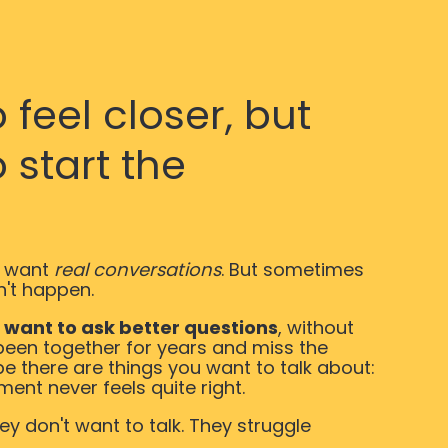
feel closer, but
 start the
 want
real conversations
. But sometimes
n't happen.
d
want to ask better questions
, without
been together for years and miss the
be there are things you want to talk about:
ment never feels quite right.
y don't want to talk. They struggle
.